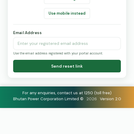
Use mobile instead
Email Address
Use the email address registered with your portal account.
Send reset link
For any enquiries, contact us at 1250 (toll free)
Bhutan Power Corporation Limited ©
2026
Version 2.0