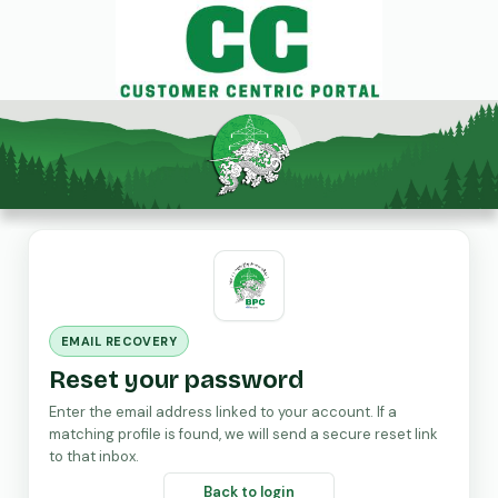
EMAIL RECOVERY
Reset your password
Enter the email address linked to your account. If a
matching profile is found, we will send a secure reset link
to that inbox.
Back to login